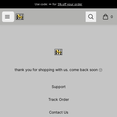
Use code:
for
5% off your order
stiXYZ
Open menu
Search
0
items i
Footer
stiXYZ
thank you for shopping with us. come back soon ㋡
Support
Track Order
Contact Us