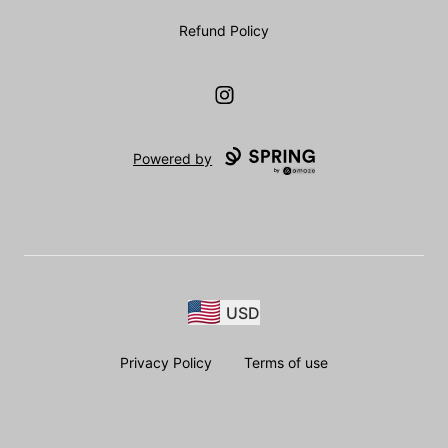
Refund Policy
Instagram
Powered by
USD
Privacy Policy
Terms of use