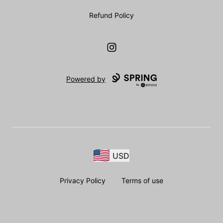
Refund Policy
Instagram
Powered by
USD
Privacy Policy
Terms of use