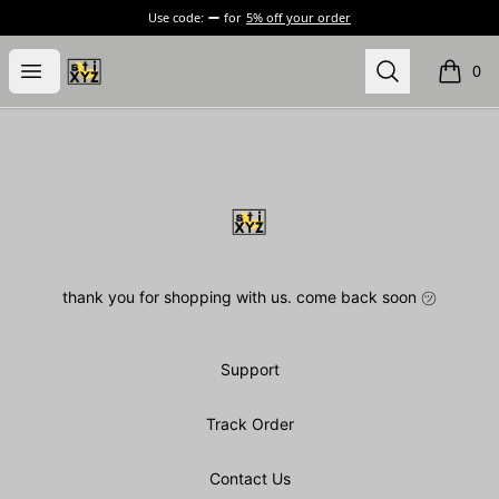
Use code:
for
5% off your order
stiXYZ
Open menu
Search
0
items i
Footer
stiXYZ
thank you for shopping with us. come back soon ㋡
Support
Track Order
Contact Us