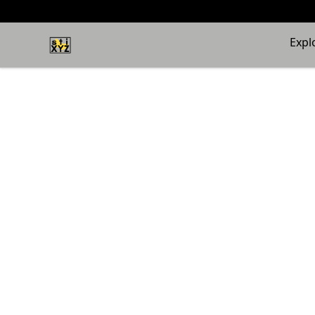
stiXYZ
Expl