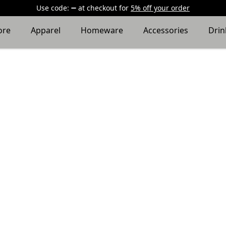
Use code:
at checkout
for
5% off your order
ore
Apparel
Homeware
Accessories
Dri