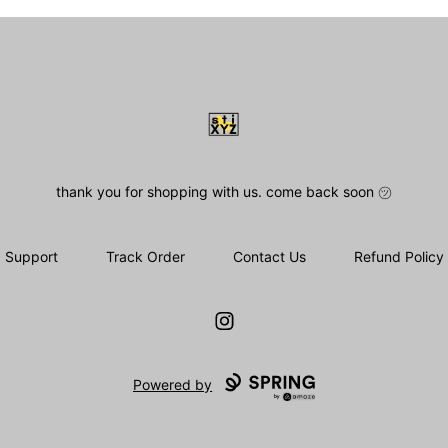
stiXYZ
thank you for shopping with us. come back soon ㋡
Support
Track Order
Contact Us
Refund Policy
Instagram
Powered by